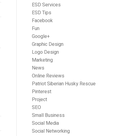
ESD Services
ESD Tips
Facebook
Fun
Google+
E
Graphic Design
Logo Design
Marketing
News
Online Reviews
Patriot Siberian Husky Rescue
Pinterest
Project
SEO
Small Business
Social Media
Social Networking