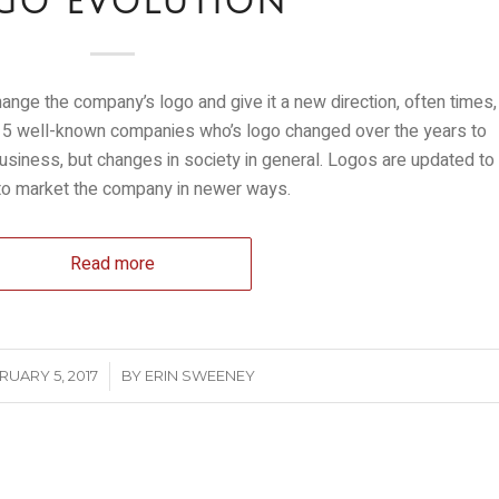
GO EVOLUTION
nge the company’s logo and give it a new direction, often times,
 at 5 well-known companies who’s logo changed over the years to
business, but changes in society in general. Logos are updated to
 to market the company in newer ways.
Read more
/
RUARY 5, 2017
BY
ERIN SWEENEY