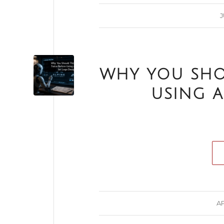
J
WHY YOU SHO
USING A
AP