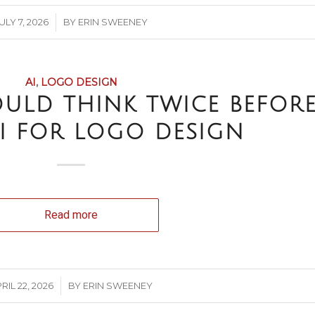
/
ULY 7, 2026
BY
ERIN SWEENEY
AI
,
LOGO DESIGN
ULD THINK TWICE BEFOR
I FOR LOGO DESIGN
Read more
/
RIL 22, 2026
BY
ERIN SWEENEY