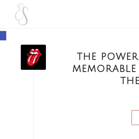
Open toolbar
THE POWER
MEMORABLE
THE