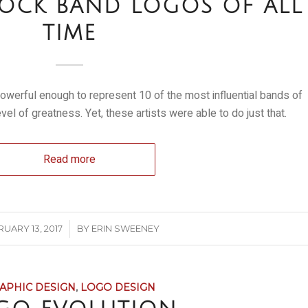
 ROCK BAND LOGOS OF ALL
TIME
s powerful enough to represent 10 of the most influential bands of
level of greatness. Yet, these artists were able to do just that.
Read more
/
UARY 13, 2017
BY
ERIN SWEENEY
APHIC DESIGN
,
LOGO DESIGN