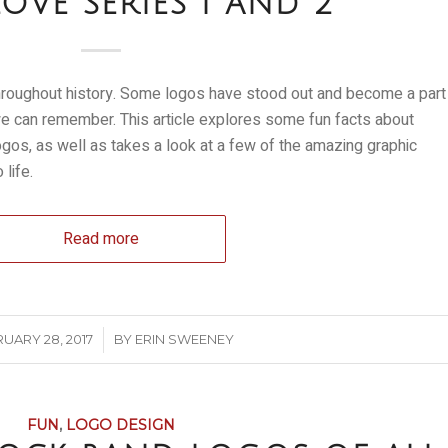
OVE SERIES 1 AND 2
roughout history. Some logos have stood out and become a part
 we can remember. This article explores some fun facts about
os, as well as takes a look at a few of the amazing graphic
life.
Read more
/
UARY 28, 2017
BY
ERIN SWEENEY
FUN
,
LOGO DESIGN