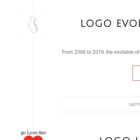
LOGO EVO
From 2006 to 2019, the evolution of
SEPT