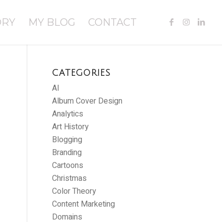
ORY
MY BLOG
CONTACT
CATEGORIES
AI
Album Cover Design
Analytics
Art History
Blogging
Branding
Cartoons
Christmas
Color Theory
Content Marketing
Domains