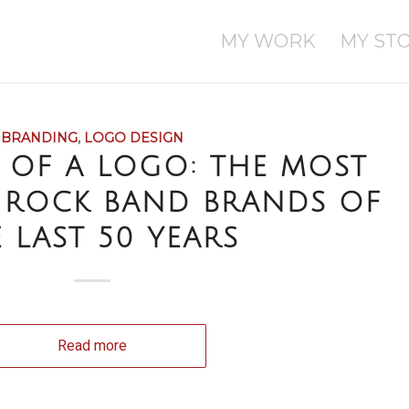
MY WORK
MY ST
BRANDING
,
LOGO DESIGN
 OF A LOGO: THE MOST
 ROCK BAND BRANDS OF
 LAST 50 YEARS
Read more