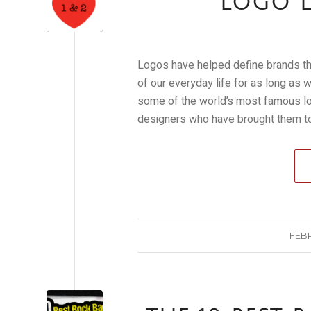
LOGO L
Logos have helped define brands th
of our everyday life for as long as
some of the world’s most famous log
designers who have brought them to 
FEBR