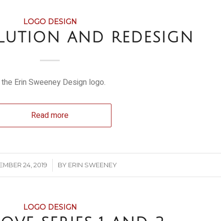
LOGO DESIGN
LUTION AND REDESIGN
 the Erin Sweeney Design logo.
Read more
/
EMBER 24, 2019
BY
ERIN SWEENEY
LOGO DESIGN