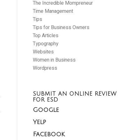
The Incredible Mompreneur
Time Management
Tips
Tips for Business Owners
Top Articles
Typography
Websites
Women in Business
Wordpress
SUBMIT AN ONLINE REVIEW
FOR ESD
Google
Yelp
Facebook