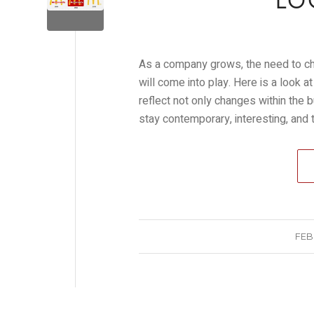
LO
As a company grows, the need to cha
will come into play. Here is a look
reflect not only changes within the 
stay contemporary, interesting, and
FEB