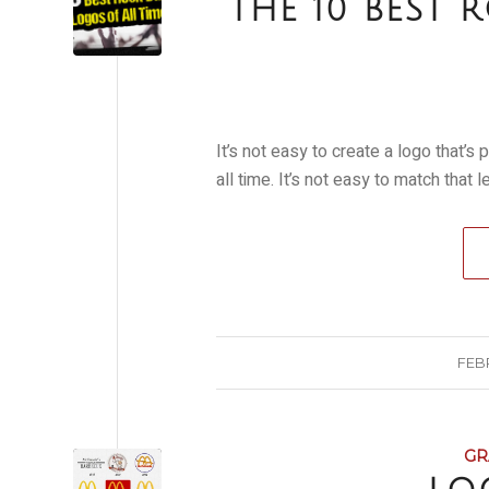
THE 10 BEST
It’s not easy to create a logo that’
all time. It’s not easy to match that 
FEBR
GR