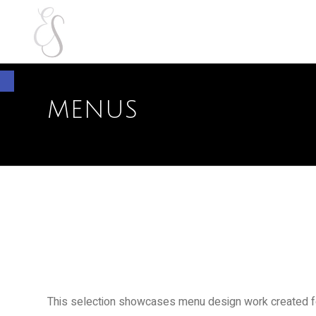
Open toolbar
MENUS
This selection showcases menu design work created for 