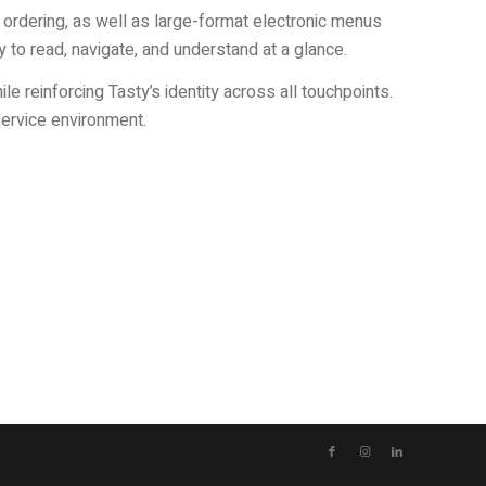
 ordering, as well as large-format electronic menus
sy to read, navigate, and understand at a glance.
 reinforcing Tasty’s identity across all touchpoints.
service environment.