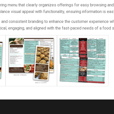
ering menu that clearly organizes offerings for easy browsing and
alance visual appeal with functionality, ensuring information is ea
 and consistent branding to enhance the customer experience while
ctical, engaging, and aligned with the fast-paced needs of a food 