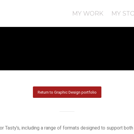
MY WORK
MY ST
Return to Graphic Design portfolio
Tasty’s, including a range of formats designed to support both 