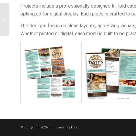
Projects include a professionally designed tri-fold cat
optimized for digital display. Each piece is crafted to b
Invitations
The designs focus on clean layouts, appetizing visuals,
Whether printed or digital, each menu is built to be pra
© Copyright 2026 Erin Sweeney Design