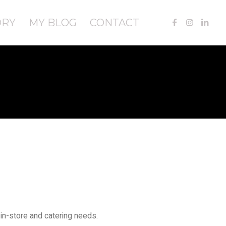
ORY
MY BLOG
CONTACT
in-store and catering needs.