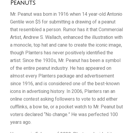
Peanuts
Mr. Peanut was born in 1916 when 14 year-old Antonio
Gentile won $5 for submitting a drawing of a peanut
that resembled a person. Rumor has it that Commercial
Artist, Andrew S. Wallach, enhanced the illustration with
a monocle, top hat and cane to create the iconic image,
though Planters has never positively identified the
artist. Since the 1930s, Mr. Peanut has been a symbol
of the entire peanut industry. He has appeared on
almost every Planters package and advertisement
since 1916, and is considered one of the best-known
icons in advertising history. In 2006, Planters ran an
online contest asking followers to vote to add either
cufflinks, a bow tie, or a pocket watch to Mr. Peanut but
voters declared “No change.” He was perfected 100
years ago.