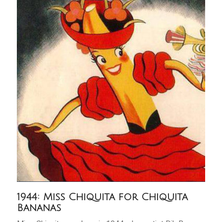
1944: Miss Chiquita for Chiquita
Bananas