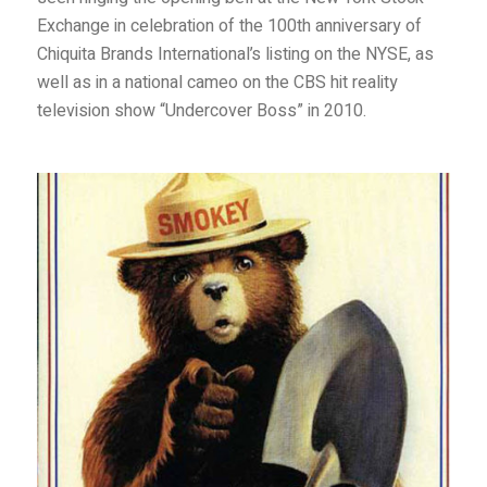
Exchange in celebration of the 100th anniversary of
Chiquita Brands International’s listing on the NYSE, as
well as in a national cameo on the CBS hit reality
television show “Undercover Boss” in 2010.