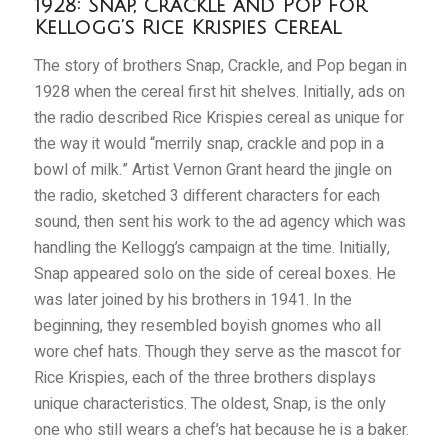
1928: Snap, Crackle and Pop for
Kellogg’s Rice Krispies Cereal
The story of brothers Snap, Crackle, and Pop began in
1928 when the cereal first hit shelves. Initially, ads on
the radio described Rice Krispies cereal as unique for
the way it would “merrily snap, crackle and pop in a
bowl of milk.” Artist Vernon Grant heard the jingle on
the radio, sketched 3 different characters for each
sound, then sent his work to the ad agency which was
handling the Kellogg
’s campaign at the time. Initially,
Snap appeared solo on the side of cereal boxes. He
was later joined by his brothers in 1941. In the
beginning, they resembled boyish gnomes who all
wore chef hats. Though they serve as the mascot for
Rice Krispies, each of the three brothers displays
unique characteristics. The oldest, Snap, is the only
one who still wears a chef’s hat because he is a baker.