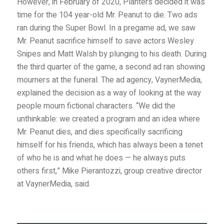
However, in February of 2020, Planters decided it was
time for the 104 year-old Mr. Peanut to die. Two ads
ran during the Super Bowl. In a pregame ad, we saw
Mr. Peanut sacrifice himself to save actors Wesley
Snipes and Matt Walsh by plunging to his death. During
the third quarter of the game, a second ad ran showing
mourners at the funeral. The ad agency, VaynerMedia,
explained the decision as a way of looking at the way
people mourn fictional characters. “We did the
unthinkable: we created a program and an idea where
Mr. Peanut dies, and dies specifically sacrificing
himself for his friends, which has always been a tenet
of who he is and what he does — he always puts
others first,” Mike Pierantozzi, group creative director
at VaynerMedia, said.