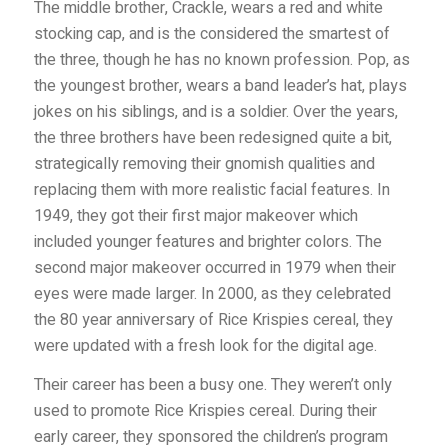
The middle brother, Crackle, wears a red and white
stocking cap, and is the considered the smartest of
the three, though he has no known profession. Pop, as
the youngest brother, wears a band leader’s hat, plays
jokes on his siblings, and is a soldier. Over the years,
the three brothers have been redesigned quite a bit,
strategically removing their gnomish qualities and
replacing them with more realistic facial features. In
1949, they got their first major makeover which
included younger features and brighter colors. The
second major makeover occurred in 1979 when their
eyes were made larger. In 2000, as they celebrated
the 80 year anniversary of Rice Krispies cereal, they
were updated with a fresh look for the digital age.
Their career has been a busy one. They weren’t only
used to promote Rice Krispies cereal. During their
early career, they sponsored the children’s program