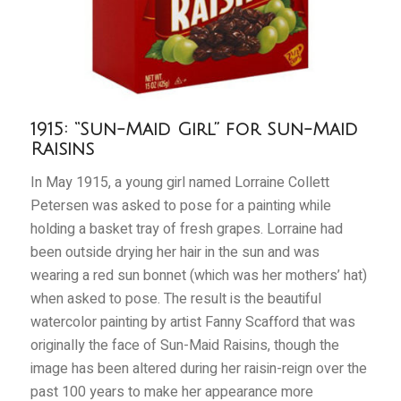
1915: “Sun-Maid Girl” for Sun-Maid
Raisins
In May 1915, a young girl named Lorraine Collett
Petersen was asked to pose for a painting while
holding a basket tray of fresh grapes. Lorraine had
been outside drying her hair in the sun and was
wearing a red sun bonnet (which was her mothers’ hat)
when asked to pose. The result is the beautiful
watercolor painting by artist Fanny Scafford that was
originally the face of Sun-Maid Raisins, though the
image has been altered during her raisin-reign over the
past 100 years to make her appearance more