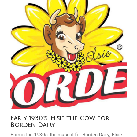
Early 1930’s: Elsie the Cow for
Borden Dairy
Born in the 1930s, the mascot for Borden Dairy, Elsie