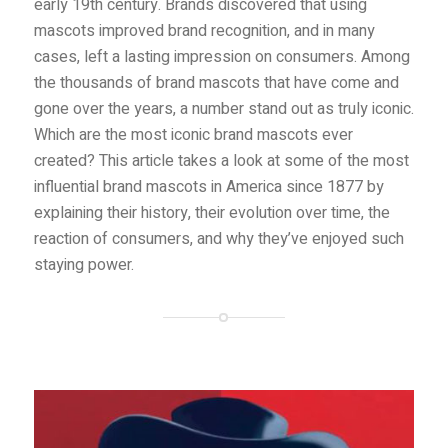
early 19th century. Brands discovered that using
mascots improved brand recognition, and in many
cases, left a lasting impression on consumers. Among
the thousands of brand mascots that have come and
gone over the years, a number stand out as truly iconic.
Which are the most iconic brand mascots ever
created? This article takes a look at some of the most
influential brand mascots in America since 1877 by
explaining their history, their evolution over time, the
reaction of consumers, and why they’ve enjoyed such
staying power.