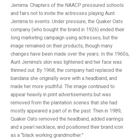
Jemima. Chapters of the NAACP pressured schools
and fairs not to invite the actresses playing Aunt
Jemima to events. Under pressure, the Quaker Oats
company (who bought the brand in 1926) ended their
long marketing campaign using actresses, but the
image remained on their products, though many
changes have been made over the years. In the 1960s,
Aunt Jemima’s skin was lightened and her face was
thinned out. By 1968, the company had replaced the
bandana she originally wore with a headband, and
made her more youthful. The image continued to
appear heavily in print advertisements but was
removed from the plantation scenes that she had
mostly appeared a part of in the past. Then in 1989,
Quaker Oats removed the headband, added earrings
and a pearl necklace, and positioned their brand icon
as a “black working grandmother.”