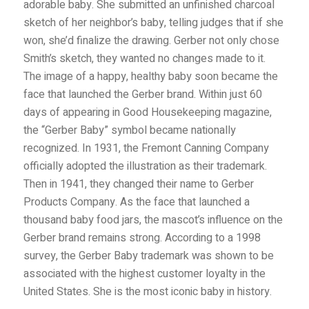
adorable baby. She submitted an unfinished
charcoal
sketch of her neighbor’s baby, telling judges that if she
won, she’d finalize the drawing. Gerber not only chose
Smith’s sketch, they wanted no changes made to it.
The image of a happy, healthy baby soon became the
face that launched the Gerber brand. Within just 60
days of appearing in Good Housekeeping magazine,
the “Gerber Baby” symbol became nationally
recognized. In 1931, the Fremont Canning Company
officially adopted the illustration as their trademark.
Then in 1941, they changed their name to Gerber
Products Company. As the face that launched a
thousand baby food jars, the mascot’s influence on the
Gerber brand remains strong. According to a 1998
survey, the Gerber Baby trademark was shown to be
associated with the highest customer loyalty in the
United States. She is the most iconic baby in history.