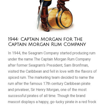
1944: Captain Morgan for The
Captain Morgan Rum Company
In 1944, the Seagram Company started producing rum
under the name The Captain Morgan Rum Company
after former Seagram’s President, Sam Bronfman,
visited the Caribbean and fell in love with the flavors of
spiced rum. The marketing team decided to name the
rum after the famous 17th century Caribbean pirate
and privateer, Sir Henry Morgan, one of the most
successful pirates of all time. Though the brand
mascot displays a happy, go-lucky pirate in a red frock