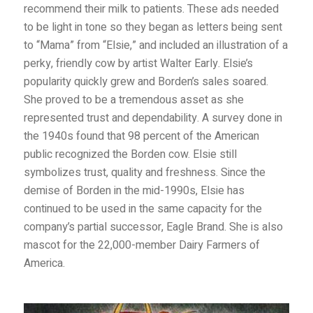
recommend their milk to patients. These ads needed
to be light in tone so they began as letters being sent
to “Mama” from “Elsie,” and included an illustration of a
perky, friendly cow by artist Walter Early. Elsie’s
popularity quickly grew and Borden’s sales soared.
She proved to be a tremendous asset as she
represented trust and dependability. A survey done in
the 1940s found that 98 percent of the American
public recognized the Borden cow. Elsie still
symbolizes trust, quality and freshness. Since the
demise of Borden in the mid-1990s, Elsie has
continued to be used in the same capacity for the
company’s partial successor, Eagle Brand. She is also
mascot for the 22,000-member Dairy Farmers of
America.