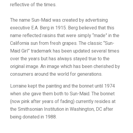
reflective of the times.
The name Sun-Maid was created by advertising
executive E.A. Berg in 1915. Berg believed that this
name reflected raisins that were simply “made” in the
California sun from fresh grapes. The classic “Sun-
Maid Girl” trademark has been updated several times
over the years but has always stayed true to the
original image. An image which has been cherished by
consumers around the world for generations.
Lorraine kept the painting and the bonnet until 1974
when she gave them both to Sun-Maid. The bonnet
(now pink after years of fading) currently resides at
the Smithsonian Institution in Washington, DC after
being donated in 1988.