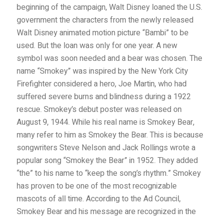
beginning of the campaign, Walt Disney loaned the U.S.
government the characters from the newly released
Walt Disney animated motion picture “Bambi” to be
used. But the loan was only for one year. A new
symbol was soon needed and a bear was chosen. The
name “Smokey” was inspired by the New York City
Firefighter considered a hero, Joe Martin, who had
suffered severe burns and blindness during a 1922
rescue. Smokey’s debut poster was released on
August 9, 1944. While his real name is Smokey Bear,
many refer to him as Smokey the Bear. This is because
songwriters Steve Nelson and Jack Rollings wrote a
popular song “Smokey the Bear” in 1952. They added
“the” to his name to “keep the song’s rhythm.” Smokey
has proven to be one of the most recognizable
mascots of all time. According to the Ad Council,
Smokey Bear and his message are recognized in the