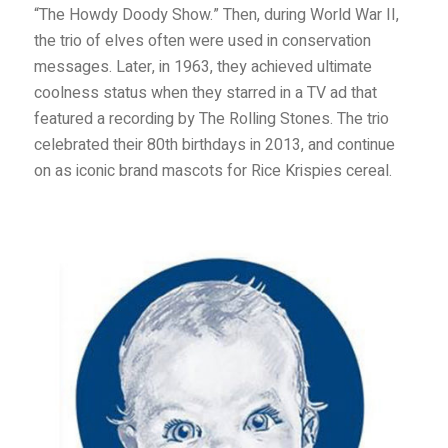
“The Howdy Doody Show.” Then, during World War II,
the trio of elves often were used in conservation
messages. Later, in 1963, they achieved ultimate
coolness status when they starred in a TV ad that
featured a recording by The Rolling Stones. The trio
celebrated their 80th birthdays in 2013, and continue
on as iconic brand mascots for Rice Krispies cereal.