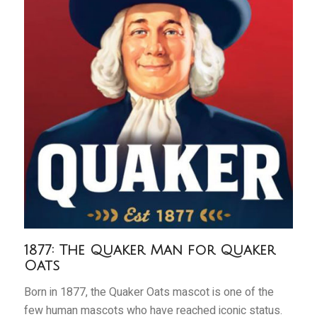
1877: The Quaker Man for Quaker
Oats
Born in 1877, the Quaker Oats mascot is one of the
few human mascots who have reached iconic status.