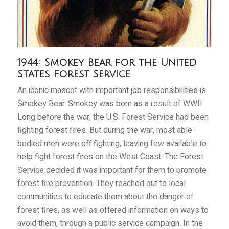
1944: Smokey Bear for the United
States Forest Service
An iconic mascot with important job responsibilities is
Smokey Bear. Smokey was born as a result of WWII.
Long before the war, the U.S. Forest Service had been
fighting forest fires. But during the war, most able-
bodied men were off fighting, leaving few available to
help fight forest fires on the West Coast. The Forest
Service decided it was important for them to promote
forest fire prevention. They reached out to local
communities to educate them about the danger of
forest fires, as well as offered information on ways to
avoid them, through a public service campaign. In the