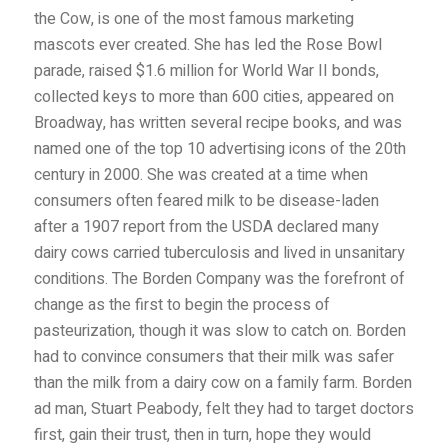
the Cow, is one of the most famous marketing
mascots ever created. She has led the Rose Bowl
parade, raised $1.6 million for World War II bonds,
collected keys to more than 600 cities, appeared on
Broadway, has written several recipe books, and was
named one of the top 10 advertising icons of the 20th
century in 2000. She was created at a time
when
consumers often feared milk to be disease-laden
after a 1907 report from the USDA declared many
dairy cows carried tuberculosis and lived in unsanitary
conditions. The Borden Company was the forefront of
change as the first to begin the process of
pasteurization, though it was slow to catch on. Borden
had to convince consumers that their milk was safer
than the milk from a dairy cow on a family farm. Borden
ad man, Stuart Peabody, felt they had to target doctors
first, gain their trust, then in turn, hope they would