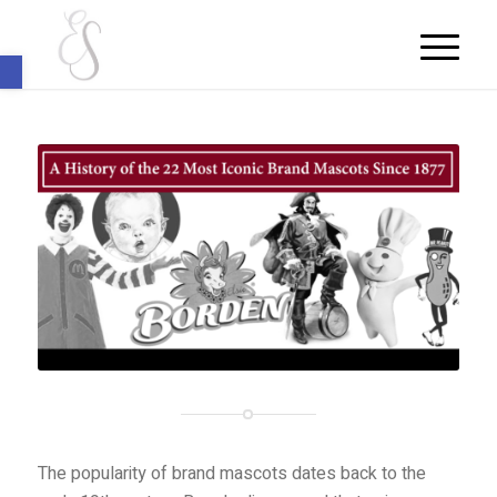
Open toolbar
The popularity of brand mascots dates back to the