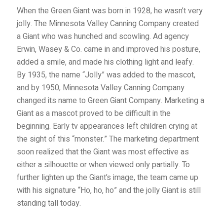
When the Green Giant was born in 1928, he wasn’t very
jolly. The Minnesota Valley Canning Company created
a Giant who was hunched and scowling. Ad agency
Erwin, Wasey & Co. came in and improved his posture,
added a smile, and made his clothing light and leafy.
By 1935, the name “Jolly” was added to the mascot,
and by 1950, Minnesota Valley Canning Company
changed its name to Green Giant Company. M
arketing a
Giant as a mascot proved to be difficult in the
beginning. Early tv appearances left children crying at
the sight of this “monster.” The marketing department
soon realized that the Giant was most effective as
either a silhouette or when viewed only partially. To
further lighten up the Giant’s image, the team came up
with his signature “Ho, ho, ho” and the jolly Giant is still
standing tall today.