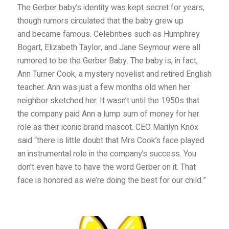
The Gerber baby’s identity was kept secret for years,
though rumors circulated that the baby grew up
and became famous. Celebrities such as Humphrey
Bogart, Elizabeth Taylor, and Jane Seymour were all
rumored to be the Gerber Baby. The baby is, in fact,
Ann Turner Cook, a mystery novelist and retired English
teacher. Ann was just a few months old when her
neighbor sketched her. It wasn’t until the 1950s that
the company paid Ann a lump sum of money for her
role as their iconic brand mascot. CEO Marilyn Knox
said “there is little doubt that Mrs Cook’s face played
an instrumental role in the company’s success. You
don’t even have to have the word Gerber on it. That
face is honored as we’re doing the best for our child.”