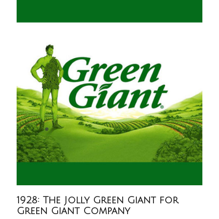
1928: The Jolly Green Giant for
Green Giant Company