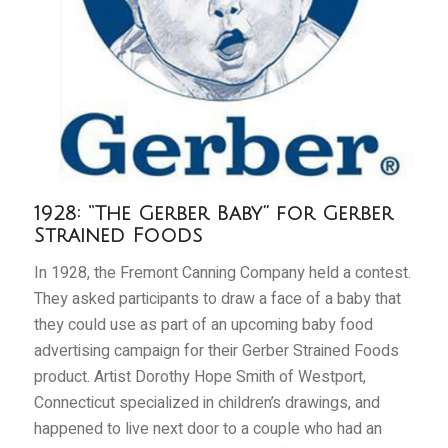
1928: “The Gerber Baby” for Gerber
Strained Foods
In 1928, the Fremont Canning Company held a contest.
They asked participants to draw a face of a baby that
they could use as part of an upcoming baby food
advertising campaign for their Gerber Strained Foods
product. Artist Dorothy Hope Smith of Westport,
Connecticut specialized in children’s drawings, and
happened to live next door to a couple who had an