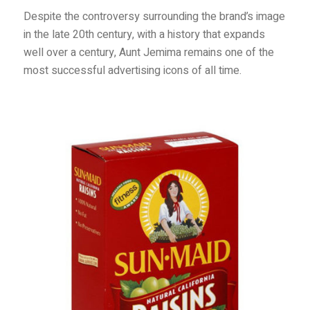
Despite the controversy surrounding the brand’s image
in the late 20th century, with a history that expands
well over a century, Aunt Jemima remains one of the
most successful advertising icons of all time.