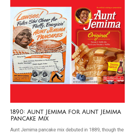
1890: Aunt Jemima for Aunt Jemima
Pancake Mix
Aunt Jemima pancake mix debuted in 1889, though the