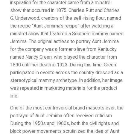
inspiration for the character came from a minstrel
show that occurred in 1875. Charles Rutt and Charles
G. Underwood, creators of the self-rising flour, named
the recipe “Aunt Jemima’s recipe” after watching a
minstrel show that featured a Southern mammy named
Jemima. The original actress to portray Aunt Jemima
for the company was a former slave from K
entucky
named Nancy Green, who played the character from
1890 until her death in 1923. During this time, Green
participated in events across the country dressed as a
stereotypical mammy archetype. In addition, her image
was repeated in marketing materials for the product
line.
One of the most controversial brand mascots ever, the
portrayal of Aunt Jemima often received criticism.
During the 1950s and 1960s, both the civil rights and
black power movements scrutinized the idea of Aunt