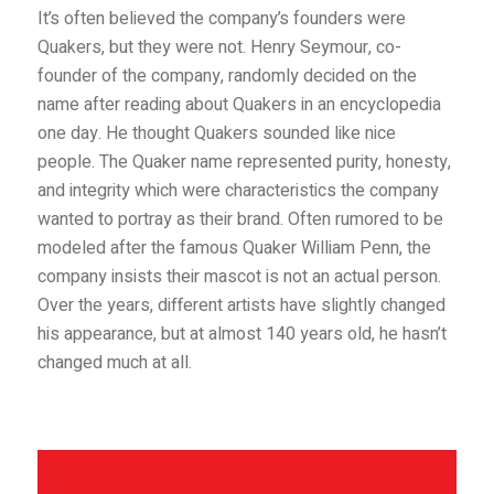
It’s often believed the company’s founders were
Quakers, but they were not. Henry Seymour, co-
founder of the company, randomly decided on the
name after reading about Quakers in an encyclopedia
one day. He thought Quakers sounded like nice
people. The Quaker name represented purity, honesty,
and in
tegrity which were characteristics the company
wanted to portray as their brand. Often rumored to be
modeled after the famous Quaker William Penn, the
company insists their mascot is not an actual person.
Over the years, different artists have slightly changed
his appearance, but at almost 140 years old, he hasn’t
changed much at all.