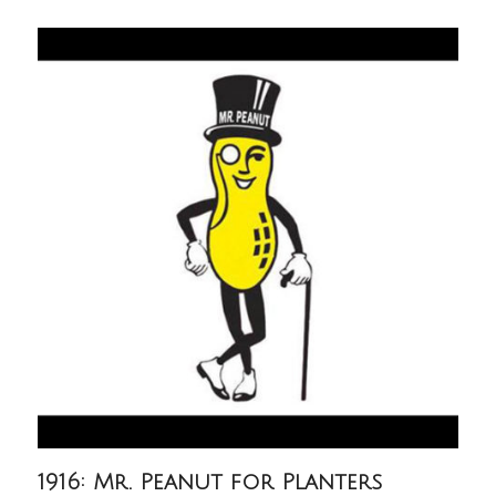
1916: Mr. Peanut for Planters