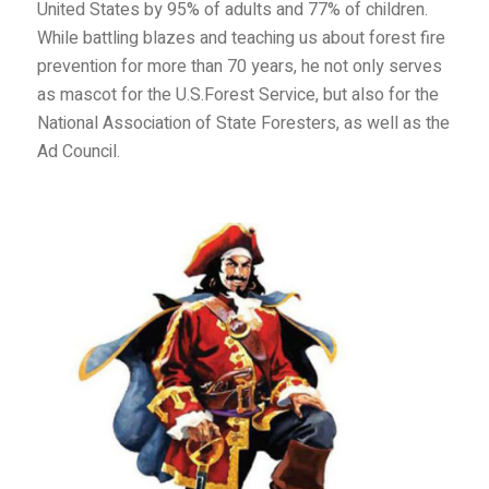
United States by 95% of adults and 77% of children.
While battling blazes and teaching us about forest fire
prevention for more than 70 years, he not only serves
as mascot for the U.S.Forest Service, but also for the
National Association of State Foresters, as well as the
Ad Council.