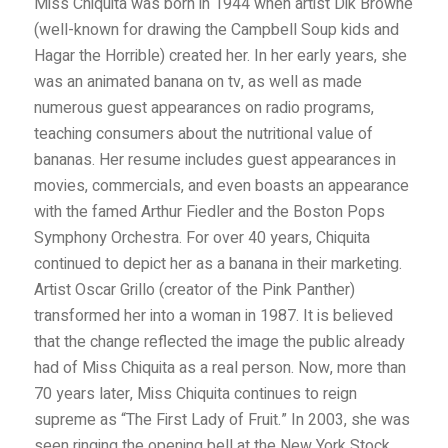
Miss Chiquita was born in 1944 when artist Dik Browne
(well-known for drawing the Campbell Soup kids and
Hagar the Horrible) created her. In her early years, she
was an animated banana on tv, as well as made
numerous guest appearances on radio programs,
teaching consumers about the nutritional value of
bananas. Her resume includes guest appearances in
movies, commercials, and even boasts an appearance
with the famed Arthur Fiedler and the Boston Pops
Symphony Orchestra. For over 40 years, Chiquita
continued to depict her as a banana in their marketing.
Artist Oscar Grillo (creator of the Pink Panther)
transformed her into a woman in 1987. It is believed
that the change reflected the image the public already
had of Miss Chiquita as a real person. Now, more than
70 years later, Miss Chiquita continues to reign
supreme as “The First Lady of Fruit.” In 2003, she was
seen ringing the opening bell at the New York Stock