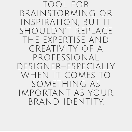
TOOL FOR
BRAINSTORMING OR
INSPIRATION, BUT IT
SHOULDN’T REPLACE
THE EXPERTISE AND
CREATIVITY OF A
PROFESSIONAL
DESIGNER—ESPECIALLY
WHEN IT COMES TO
SOMETHING AS
IMPORTANT AS YOUR
BRAND IDENTITY.