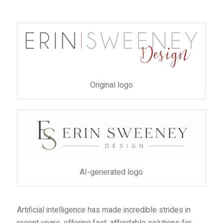
Original logo
AI-generated logo
Artificial intelligence has made incredible strides in
recent years, offering fast, affordable solutions for