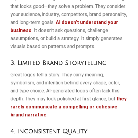
that looks good—they solve a problem. They consider
your audience, industry, competitors, brand personality,
and long-term goals.
AI doesn’t understand your
business
.
It doesn’t ask questions, challenge
assumptions, or build a strategy. It simply generates
visuals based on patterns and prompts.
3. Limited Brand Storytelling
Great logos tell a story. They carry meaning,
symbolism, and intention behind every shape, color,
and type choice. AI-generated logos often lack this
depth. They may look polished at first glance, but
they
rarely communicate a compelling or cohesive
brand narrative
.
4. Inconsistent Quality