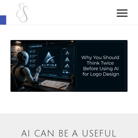
Open toolbar
AI CAN BE A USEFUL