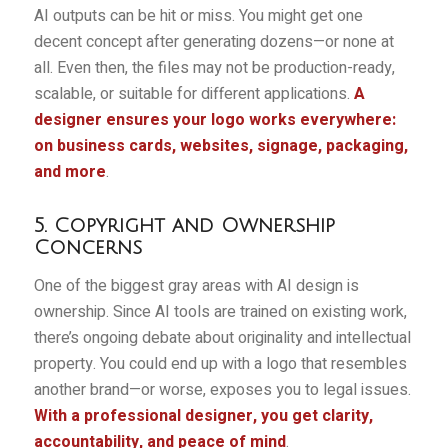
AI outputs can be hit or miss. You might get one
decent concept after generating dozens—or none at
all. Even then, the files may not be production-ready,
scalable, or suitable for different applications.
A
designer ensures your logo works everywhere:
on business cards, websites, signage, packaging,
and more
.
5. Copyright and Ownership
Concerns
One of the biggest gray areas with AI design is
ownership. Since AI tools are trained on existing work,
there’s ongoing debate about originality and intellectual
property. You could end up with a logo that resembles
another brand—or worse, exposes you to legal issues.
With a professional designer, you get clarity,
accountability, and peace of mind
.