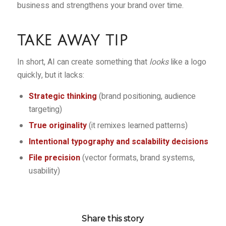
business and strengthens your brand over time.
TAKE AWAY TIP
In short, AI can create something that
looks
like a logo
quickly, but it lacks:
Strategic thinking
(brand positioning, audience
targeting)
True originality
(it remixes learned patterns)
Intentional typography and scalability decisions
File precision
(vector formats, brand systems,
usability)
Share this story