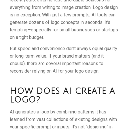
everything from writing to image creation. Logo design
is no exception. With just a few prompts, AI tools can
generate dozens of logo concepts in seconds. It’s
tempting—especially for small businesses or startups
on a tight budget.
But speed and convenience don’t always equal quality
or long-term value. If your brand matters (and it
should), there are several important reasons to
reconsider relying on AI for your logo design.
HOW DOES AI CREATE A
LOGO?
AI generates a logo by combining patterns it has
learned from vast collections of existing designs with
your specific prompt or inputs. It’s not “designing” in