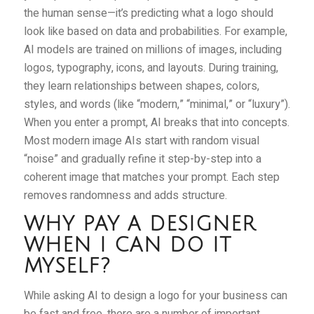
the human sense—it’s predicting what a logo should
look like based on data and probabilities. For example,
AI models are trained on millions of images, including
logos, typography, icons, and layouts. During training,
they learn relationships between shapes, colors,
styles, and words (like “modern,” “minimal,” or “luxury”).
When you enter a prompt, AI breaks that into concepts.
Most modern image AIs start with random visual
“noise” and gradually refine it step-by-step into a
coherent image that matches your prompt. Each step
removes randomness and adds structure.
WHY PAY A DESIGNER
WHEN I CAN DO IT
MYSELF?
While asking AI to design a logo for your business can
be fast and free, there are a number of important