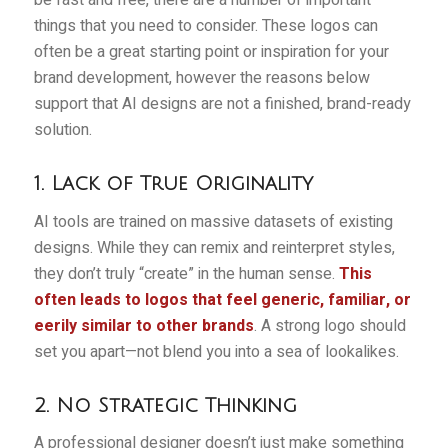
things that you need to consider. These logos can
often be a great starting point or inspiration for your
brand development, however the reasons below
support that AI designs are not a finished, brand-ready
solution.
1. Lack of True Originality
AI tools are trained on massive datasets of existing
designs. While they can remix and reinterpret styles,
they don’t truly “create” in the human sense.
This
often leads to logos that feel generic, familiar, or
eerily similar to other brands
. A strong logo should
set you apart—not blend you into a sea of lookalikes.
2. No Strategic Thinking
A professional designer doesn’t just make something