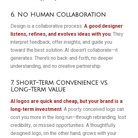
6. No Human Collaboration
Design is a collaborative process.
A good designer
listens, refines, and evolves ideas with you
. They
interpret feedback, offer insights, and guide you
toward the best solution. AI doesn’t collaborate—it
generates. There’s no back-and-forth, no deeper
understanding, and no creative partnership.
7. Short-Term Convenience vs.
Long-Term Value
AI logos are quick and cheap, but your brand is a
long-term investment
. A poorly conceived logo can
cost you more in the long run—through rebranding, lost
credibility, or missed opportunities. A thoughtfully
designed logo, on the other hand, grows with your