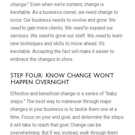
change.
” Even when we’re content, change is
inevitable. As a business owner, we need change to
occur. Our business needs to evolve and grow. We
need
to gain more clients. We
need
to expand our
services. We
need
to grow our staff. We
need
to learn
new techniques and skills to move ahead. It’s
inevitable. Accepting the fact will make it easier to
embrace the changes in store.
Step Four: Know Change Won’t
Happen Overnight
Effective and beneficial change is a series of “baby
steps.” The best way to maneuver through major
changes in your business is to tackle them one at a
time. Focus on your end goal, and determine the steps
it will take to reach that goal. Change can be
overwhelming. But if we, instead, walk through them