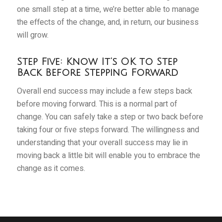
one small step at a time, we’re better able to manage
the effects of the change, and, in return, our business
will grow.
Step Five: Know It’s OK to Step
Back Before Stepping Forward
Overall end success may include a few steps back
before moving forward. This is a normal part of
change. You can safely take a step or two back before
taking four or five steps forward. The willingness and
understanding that your overall success may lie in
moving back a little bit will enable you to embrace the
change as it comes.