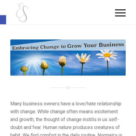
Open toolbar
Many business owners have a love/hate relationship
with change. While change often means excitement
and growth, the thought of change instills in us self-
doubt and fear. Human nature produces creatures of
habit. We find comfort in the daily routine. Normalcy is