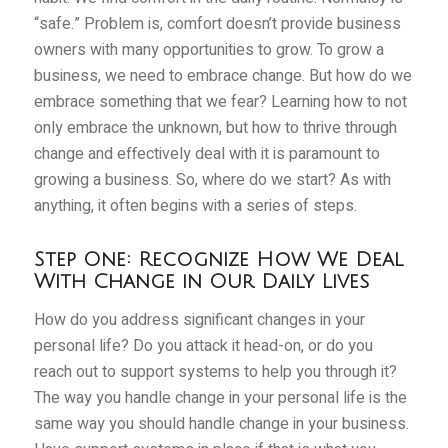
“safe.” Problem is, comfort doesn’t provide business
owners with many opportunities to grow. To grow a
business, we need to embrace change. But how do we
embrace something that we fear? Learning how to not
only embrace the unknown, but how to thrive through
change and effectively deal with it is paramount to
growing a business. So, where do we start? As with
anything, it often begins with a series of steps.
Step One: Recognize How We Deal
With Change in Our Daily Lives
How do you address significant changes in your
personal life? Do you attack it head-on, or do you
reach out to support systems to help you through it?
The way you handle change in your personal life is the
same way you should handle change in your business.