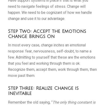
Have support systems in place if that is what you
need to navigate feelings of stress. Change will
happen. We need to be cognizant of how we handle
change and use it to our advantage.
Step Two: Accept the Emotions
Change Brings On
In most every case, change incites an emotional
response: fear, nervousness, self-doubt, to name a
few. Admitting to yourself that these are the emotions
that you feel and working through them is ok.
Recognize them, accept them, work through them, then
move past them.
Step Three: Realize Change is
Inevitable
Remember the old saying, “
The only thing constant is