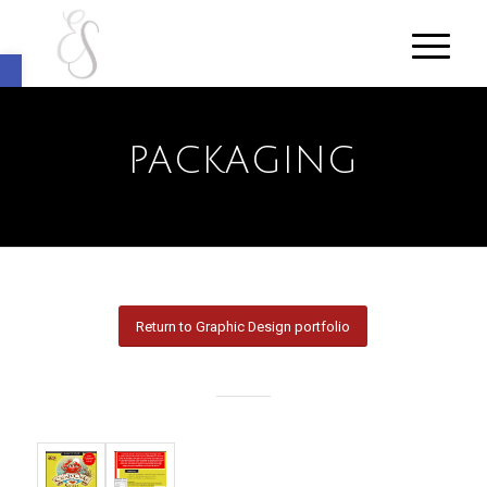
Open toolbar
PACKAGING
Return to Graphic Design portfolio