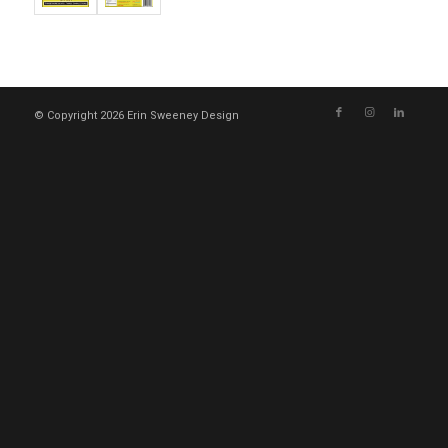
© Copyright 2026 Erin Sweeney Design