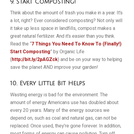
9. Start Composting!
Think about the amount of trash you make in a year. It’s
a lot, right? Ever considered composting? Not only will
it take up less space in landfills, compost makes a
great natural fertilizer. And it’s easier than you think.
Read the “
7 Things You Need To Know To (Finally!)
Start Composting
” by Organic Life
(
http://bit.ly/2pAGZck
) and be on your way to helping
save the planet AND improve your garden!
10. Every Little Bit Helps
Wasting energy is bad for the environment. The
amount of energy Americans use has doubled about
every 20 years. Many of the energy sources we
depend on, such as coal and natural gas, can not be
replaced. Once used, they’re gone forever. In addition,
most forms of energy can cause pollution. Turn off