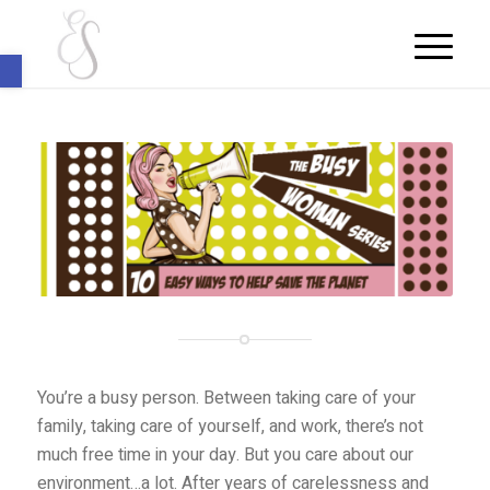
Open toolbar
You’re a busy person. Between taking care of your
family, taking care of yourself, and work, there’s not
much free time in your day. But you care about our
environment…a lot. After years of carelessness and