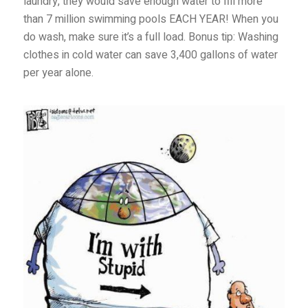
laundry, they would save enough water to fill more
than 7 million swimming pools EACH YEAR! When you
do wash, make sure it’s a full load. Bonus tip: Washing
clothes in cold water can save 3,400 gallons of water
per year alone.