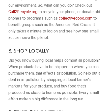
our environment. So, what can you do? Check out
Call2Recycle.org
to recycle your phone, or donate old
phones to programs such as
collectivegood.com
to
benefit groups such as the American Red Cross. It
only takes a minute to log on and see how one small
act can save the planet.
8. Shop Locally
Did you know buying local helps combat air pollution?
When products have to be shipped to where you can
purchase them, that affects air pollution. So help put a
dent in air pollution by shopping at local farmer’s
markets for your produce, and buy food that’s
produced as close to home as possible. Every small
effort makes a big difference in the long run.