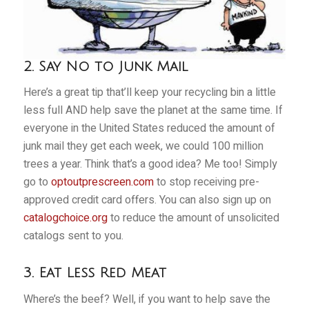
2. Say No to Junk Mail
Here’s a great tip that’ll keep your recycling bin a little
less full AND help save the planet at the same time. If
everyone in the United States reduced the amount of
junk mail they get each week, we could 100 million
trees a year. Think that’s a good idea? Me too! Simply
go to
optoutprescreen.com
to stop receiving pre-
approved credit card offers. You can also sign up on
catalogchoice.org
to reduce the amount of unsolicited
catalogs sent to you.
3. Eat Less Red Meat
Where’s the beef? Well, if you want to help save the