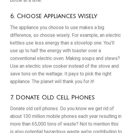
bottle at a time.
6. Choose Appliances Wisely
The appliance you choose to use makes a big
difference, so choose wisely. For example, an electric
kettles use less energy than a stovetop one. You’ll
use up to half the energy with toaster over a
conventional electric oven. Making soups and stews?
Use an electric slow cooker instead of the stove and
save tons on the wattage. It pays to pick the right
appliance. The planet will thank you for it!
7. Donate Old Cell Phones
Donate old cell phones. Do you know we get rid of
about 130 million mobile phones each year resulting in
more than 65,000 tons of waste? Not to mention this
is also potential hazardous waste we’re contributing to