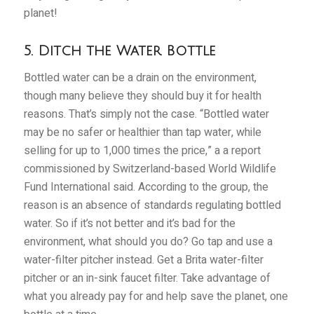
planet!
5. Ditch the Water Bottle
Bottled water can be a drain on the environment,
though many believe they should buy it for health
reasons. That’s simply not the case. “Bottled water
may be no safer or healthier than tap water, while
selling for up to 1,000 times the price,” a a report
commissioned by Switzerland-based World Wildlife
Fund International said. According to the group, the
reason is an absence of standards regulating bottled
water. So if it’s not better and it’s bad for the
environment, what should you do? Go tap and use a
water-filter pitcher instead. Get a Brita water-filter
pitcher or an in-sink faucet filter. Take advantage of
what you already pay for and help save the planet, one