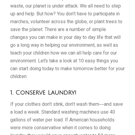
waste, our planet is under attack. We all need to step
up and help. But how? You don’t have to participate in
marches, volunteer across the globe, or plant trees to
save the planet. There are a number of simple
changes you can make in your day to day life that will
go a long way in helping our environment, as well as
teach your children how we can all help care for our
environment. Let’s take a look at 10 easy things you
can start doing today to make tomorrow better for your
children.
1. Conserve Laundry!
If your clothes don’t stink, don’t wash them―and save
a load a week. Standard washing machines use 40
gallons of water per load. If American households
were more conservative when it comes to doing