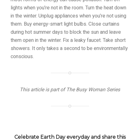
lights when you’re not in the room. Turn the heat down
in the winter. Unplug appliances when you’re not using
them. Buy energy-smart light bulbs. Close curtains
during hot summer days to block the sun and leave
them open in the winter. Fix a leaky faucet. Take short
showers. It only takes a second to be environmentally
conscious.
This article is part of The Busy Woman Series
Celebrate Earth Day everyday and share this