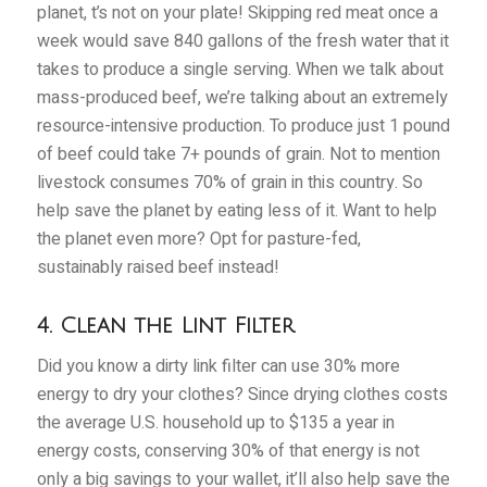
planet, t’s not on your plate! Skipping red meat once a
week would save 840 gallons of the fresh water that it
takes to produce a single serving. When we talk about
mass-produced beef, we’re talking about an extremely
resource-intensive production. To produce just 1 pound
of beef could take 7+ pounds of grain. Not to mention
livestock consumes 70% of grain in this country. So
help save the planet by eating less of it. Want to help
the planet even more? Opt for pasture-fed,
sustainably raised beef instead!
4. Clean the Lint Filter
Did you know a dirty link filter can use 30% more
energy to dry your clothes? Since drying clothes costs
the average U.S. household up to $135 a year in
energy costs, conserving 30% of that energy is not
only a big savings to your wallet, it’ll also help save the