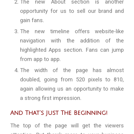
The new About section is another
opportunity for us to sell our brand and
gain fans.
The new timeline offers website-like
navigation with the addition of the
highlighted Apps section. Fans can jump
from app to app.
The width of the page has almost
doubled, going from 520 pixels to 810,
again allowing us an opportunity to make
a strong first impression.
And That’s Just The Beginning!
The top of the page will get the viewers