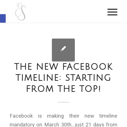
Open toolbar
THE NEW FACEBOOK
TIMELINE: STARTING
FROM THE TOP!
Facebook is making their new timeline
mandatory on March 30th…just 21 days from