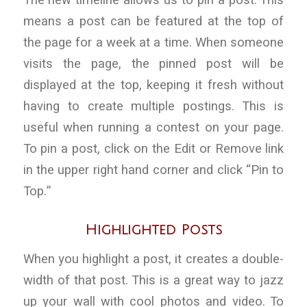
The new timeline allows us to pin a post. This
means a post can be featured at the top of
the page for a week at a time. When someone
visits the page, the pinned post will be
displayed at the top, keeping it fresh without
having to create multiple postings. This is
useful when running a contest on your page.
To pin a post, click on the Edit or Remove link
in the upper right hand corner and click “Pin to
Top.”
Highlighted Posts
When you highlight a post, it creates a double-
width of that post. This is a great way to jazz
up your wall with cool photos and video. To