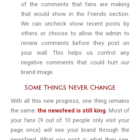
of the comments that fans are making
that would show in the Friends section.
We can uncheck show recent posts by
others or choose to allow the admin to
review comments before they post on
your wall. This helps us control any
negative comments that could hurt our
brand image.
Some Things Never Change
With all this new progress, one thing remains
the same:
the newsfeed is still king
. Most of
your fans (9 out of 10 people only visit your
page once) will see your brand through the
newsfeed. What you post is what they see.