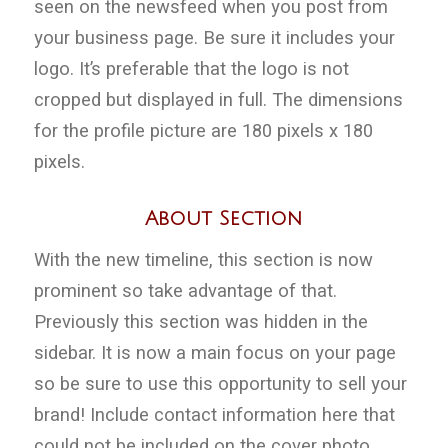
seen on the newsfeed when you post from
your business page. Be sure it includes your
logo. It’s preferable that the logo is not
cropped but displayed in full. The dimensions
for the profile picture are 180 pixels x 180
pixels.
About Section
With the new timeline, this section is now
prominent so take advantage of that.
Previously this section was hidden in the
sidebar. It is now a main focus on your page
so be sure to use this opportunity to sell your
brand! Include contact information here that
could not be included on the cover photo