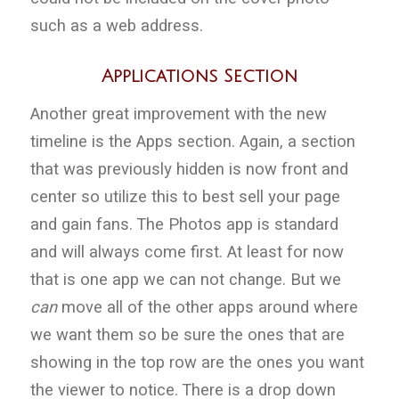
such as a web address.
Applications Section
Another great improvement with the new
timeline is the Apps section. Again, a section
that was previously hidden is now front and
center so utilize this to best sell your page
and gain fans. The Photos app is standard
and will always come first. At least for now
that is one app we can not change. But we
can
move all of the other apps around where
we want them so be sure the ones that are
showing in the top row are the ones you want
the viewer to notice. There is a drop down