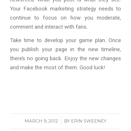
Your Facebook marketing strategy needs to
continue to focus on how you moderate,
comment and interact with fans.
Take time to develop your game plan. Once
you publish your page in the new timeline,
there’s no going back. Enjoy the new changes
and make the most of them. Good luck!
/
MARCH 9, 2012
BY
ERIN SWEENEY