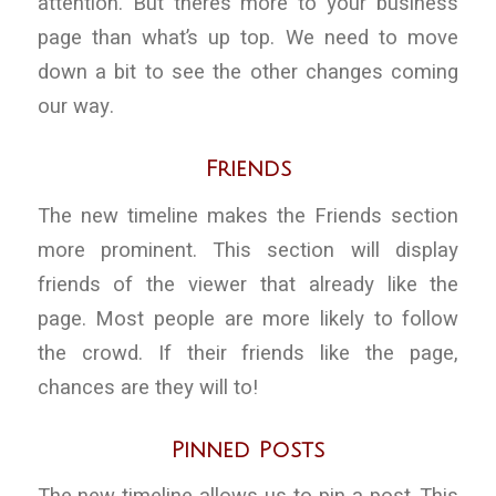
attention. But there’s more to your business
page than what’s up top. We need to move
down a bit to see the other changes coming
our way.
Friends
The new timeline makes the Friends section
more prominent. This section will display
friends of the viewer that already like the
page. Most people are more likely to follow
the crowd. If their friends like the page,
chances are they will to!
Pinned Posts