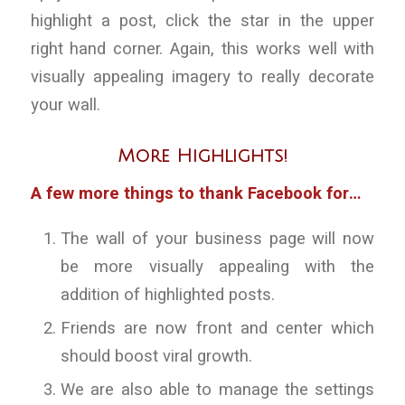
highlight a post, click the star in the upper
right hand corner. Again, this works well with
visually appealing imagery to really decorate
your wall.
More Highlights!
A few more things to thank Facebook for…
The wall of your business page will now
be more visually appealing with the
addition of highlighted posts.
Friends are now front and center which
should boost viral growth.
We are also able to manage the settings