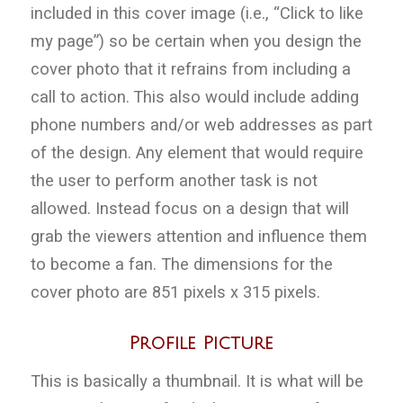
included in this cover image (i.e., “Click to like
my page”) so be certain when you design the
cover photo that it refrains from including a
call to action. This also would include adding
phone numbers and/or web addresses as part
of the design. Any element that would require
the user to perform another task is not
allowed. Instead focus on a design that will
grab the viewers attention and influence them
to become a fan. The dimensions for the
cover photo are 851 pixels x 315 pixels.
Profile Picture
This is basically a thumbnail. It is what will be