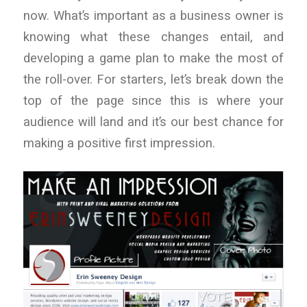
now. What’s important as a business owner is
knowing what these changes entail, and
developing a game plan to make the most of
the roll-over. For starters, let’s break down the
top of the page since this is where your
audience will land and it’s our best chance for
making a positive first impression.