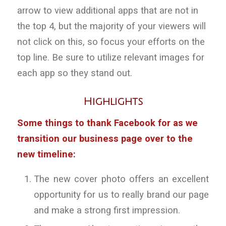
arrow to view additional apps that are not in
the top 4, but the majority of your viewers will
not click on this, so focus your efforts on the
top line. Be sure to utilize relevant images for
each app so they stand out.
Highlights
Some things to thank Facebook for as we
transition our business page over to the
new timeline:
The new cover photo offers an excellent
opportunity for us to really brand our page
and make a strong first impression.