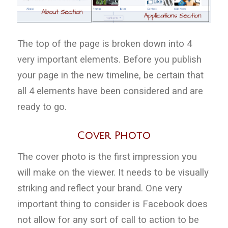
The top of the page is broken down into 4
very important elements. Before you publish
your page in the new timeline, be certain that
all 4 elements have been considered and are
ready to go.
Cover Photo
The cover photo is the first impression you
will make on the viewer. It needs to be visually
striking and reflect your brand. One very
important thing to consider is Facebook does
not allow for any sort of call to action to be