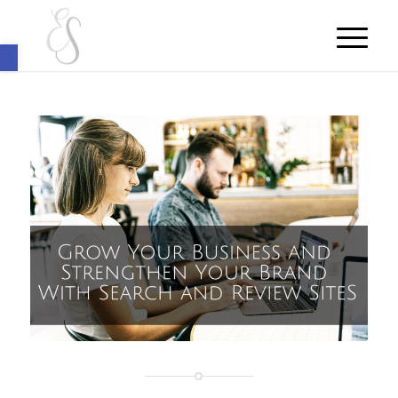
Open toolbar