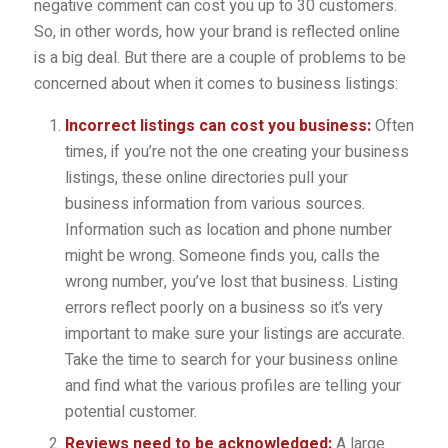
negative comment can cost you up to 30 customers.
So, in other words, how your brand is reflected online
is a big deal. But there are a couple of problems to be
concerned about when it comes to business listings:
Incorrect listings can cost you business:
Often
times, if you’re not the one creating your business
listings, these online directories pull your
business information from various sources.
Information such as location and phone number
might be wrong. Someone finds you, calls the
wrong number, you’ve lost that business. Listing
errors reflect poorly on a business so it’s very
important to make sure your listings are accurate.
Take the time to search for your business online
and find what the various profiles are telling your
potential customer.
Reviews need to be acknowledged:
A large