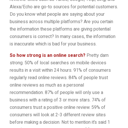
Alexa/Echo are go-to sources for potential customers.
Do you know what people are saying about your
business across multiple platforms? Are you certain
the information these platforms are giving potential
consumers is correct? In many cases, the information
is inaccurate which is bad for your business.
So how strong is an online search?
Pretty darn
strong. 50% of local searches on mobile devices
results in a visit within 24 hours. 91% of consumers
regularly read online reviews. 84% of people trust
online reviews as much as a personal
recommendation. 87% of people will only use a
business with a rating of 3 or more stars. 74% of
consumers trust a positive online review. 59% of
consumers will look at 2-3 different review sites
before making a decision. Not to mention it’s said 1