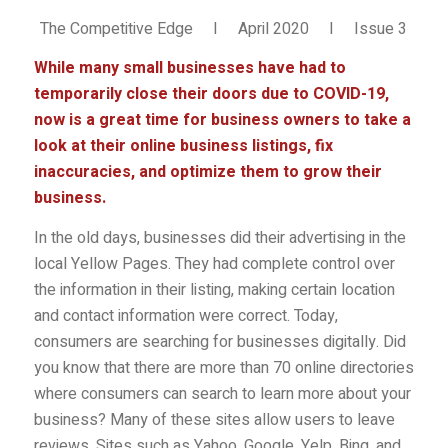
The Competitive Edge I April 2020 I Issue 3
While many small businesses have had to
temporarily close their doors due to COVID-19,
now is a great time for business owners to take a
look at their online business listings, fix
inaccuracies, and optimize them to grow their
business.
In the old days, businesses did their advertising in the
local Yellow Pages. They had complete control over
the information in their listing, making certain location
and contact information were correct. Today,
consumers are searching for businesses digitally. Did
you know that there are more than 70 online directories
where consumers can search to learn more about your
business? Many of these sites allow users to leave
reviews. Sites such as Yahoo, Google, Yelp, Bing, and