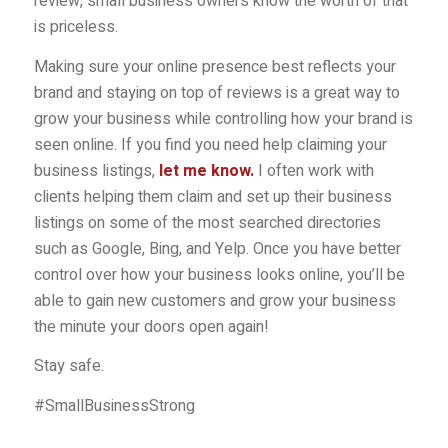
review, small business owners know the worth of that
is priceless.
Making sure your online presence best reflects your
brand and staying on top of reviews is a great way to
grow your business while controlling how your brand is
seen online. If you find you need help claiming your
business listings,
let me know
.
I often work with
clients helping them claim and set up their business
listings on some of the most searched directories
such as Google, Bing, and Yelp. Once you have better
control over how your business looks online, you’ll be
able to gain new customers and grow your business
the minute your doors open again!
Stay safe.
#SmallBusinessStrong