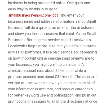
business is being presented online. One quick and
easy way to do this is to go to
smallbusinessyahoo.com/local
and enter your
business name and address information. Yahoo Small
Business will do a quick scan of all of the directories
and show you the inaccuracies that exist. Yahoo Small
Business offers a great service called Localworks.
Localworks helps make sure that your info is accurate
across all platforms. It is a paid service so, depending
on how important online searches and reviews are to
your business, you might want to consider it. A
standard account runs about $24/month while a
premium account runs about $34/month. The standard
version of Localworks allows you to make sure all of
your information is accurate, add product categories
for better keyword use and optimization, and push out
promotional messages to all of the directories at once