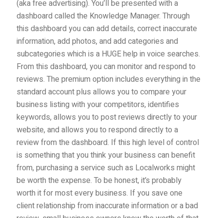
(aka free advertising). You’ll be presented with a
dashboard called the Knowledge Manager. Through
this dashboard you can add details, correct inaccurate
information, add photos, and add categories and
subcategories which is a HUGE help in voice searches.
From this dashboard, you can monitor and respond to
reviews. The premium option includes everything in the
standard account plus allows you to compare your
business listing with your competitors, identifies
keywords, allows you to post reviews directly to your
website, and allows you to respond directly to a
review from the dashboard. If this high level of control
is something that you think your business can benefit
from, purchasing a service such as Localworks might
be worth the expense. To be honest, it’s probably
worth it for most every business. If you save one
client relationship from inaccurate information or a bad