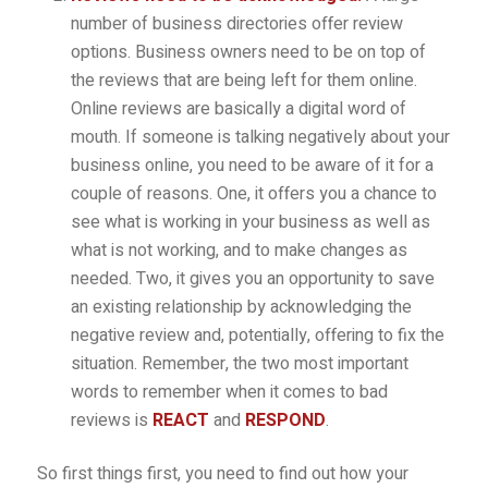
number of business directories offer review
options. Business owners need to be on top of
the reviews that are being left for them online.
Online reviews are basically a digital word of
mouth. If someone is talking negatively about your
business online, you need to be aware of it for a
couple of reasons. One, it offers you a chance to
see what is working in your business as well as
what is not working, and to make changes as
needed. Two, it gives you an opportunity to save
an existing relationship by acknowledging the
negative review and, potentially, offering to fix the
situation. Remember, the two most important
words to remember when it comes to bad
reviews is
REACT
and
RESPOND
.
So first things first, you need to find out how your