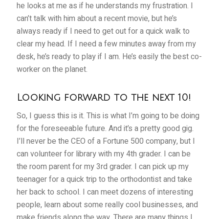
he looks at me as if he understands my frustration. I
can’t talk with him about a recent movie, but he’s
always ready if I need to get out for a quick walk to
clear my head. If I need a few minutes away from my
desk, he’s ready to play if I am. He’s easily the best co-
worker on the planet.
Looking forward to the next 10!
So, I guess this is it. This is what I’m going to be doing
for the foreseeable future. And it’s a pretty good gig.
I’ll never be the CEO of a Fortune 500 company, but I
can volunteer for library with my 4th grader. I can be
the room parent for my 3rd grader. I can pick up my
teenager for a quick trip to the orthodontist and take
her back to school. I can meet dozens of interesting
people, learn about some really cool businesses, and
make friends along the way. There are many things I