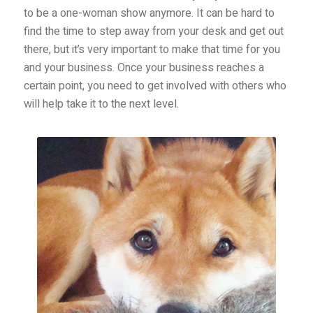
to be a one-woman show anymore. It can be hard to
find the time to step away from your desk and get out
there, but it’s very important to make that time for you
and your business. Once your business reaches a
certain point, you need to get involved with others who
will help take it to the next level.