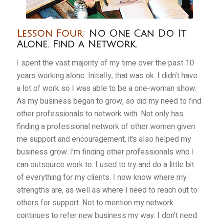
Lesson Four:
No One Can Do It
Alone. Find a Network.
I spent the vast majority of my time over the past 10
years working alone. Initially, that was ok. I didn’t have
a lot of work so I was able to be a one-woman show.
As my business began to grow, so did my need to find
other professionals to network with. Not only has
finding a professional network of other women given
me support and encouragement, it’s also helped my
business grow. I’m finding other professionals who I
can outsource work to. I used to try and do a little bit
of everything for my clients. I now know where my
strengths are, as well as where I need to reach out to
others for support. Not to mention my network
continues to refer new business my way. I don’t need