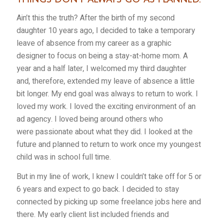
Ain’t this the truth? After the birth of my second
daughter 10 years ago, I decided to take a temporary
leave of absence from my career as a graphic
designer to focus on being a stay-at-home mom. A
year and a half later, I welcomed my third daughter
and, therefore, extended my leave of absence a little
bit longer. My end goal was always to return to work. I
loved my work. I loved the exciting environment of an
ad agency. I loved being around others who
were passionate about what they did. I looked at the
future and planned to return to work once my youngest
child was in school full time.
But in my line of work, I knew I couldn’t take off for 5 or
6 years and expect to go back. I decided to stay
connected by picking up some freelance jobs here and
there. My early client list included friends and