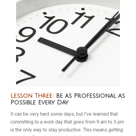
Lesson Three:
Be as Professional as
Possible Every Day
It can be very hard some days, but I’ve learned that
committing to a work day that goes from 9 am to 3 pm
is the only way to stay productive. This means getting