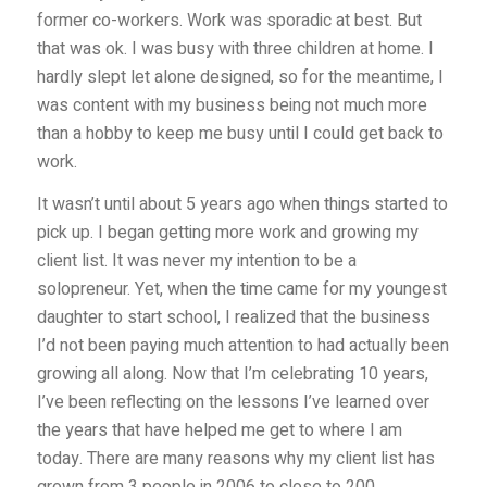
former co-workers. Work was sporadic at best. But
that was ok. I was busy with three children at home. I
hardly slept let alone designed, so for the meantime, I
was content with my business being not much more
than a hobby to keep me busy until I could get back to
work.
It wasn’t until about 5 years ago when things started to
pick up. I began getting more work and growing my
client list. It was never my intention to be a
solopreneur. Yet, when the time came for my youngest
daughter to start school, I realized that the business
I’d not been paying much attention to had actually been
growing all along. Now that I’m celebrating 10 years,
I’ve been reflecting on the lessons I’ve learned over
the years that have helped me get to where I am
today. There are many reasons why my client list has