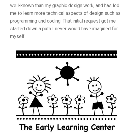
well-known than my graphic design work, and has led
me to learn more technical aspects of design such as
programming and coding. That initial request got me
started down a path I never would have imagined for
myself.