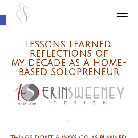
Open toolbar
LESSONS LEARNED:
REFLECTIONS OF
MY DECADE AS A HOME-
BASED SOLOPRENEUR
Things don’t always go as planned.