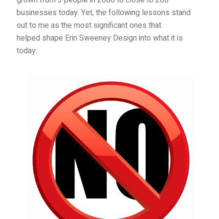
grown from 3 people in 2006 to close to 200
businesses today. Yet, the following lessons stand
out to me as the most significant ones that
helped shape Erin Sweeney Design into what it is
today.