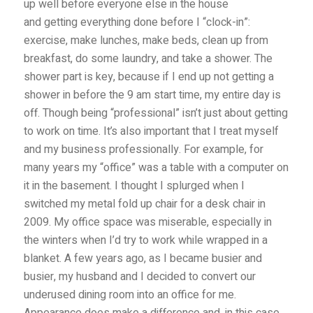
up well before everyone else in the house
and getting everything done before I “clock-in”:
exercise, make lunches, make beds, clean up from
breakfast, do some laundry, and take a shower. The
shower part is key, because if I end up not getting a
shower in before the 9 am start time, my entire day is
off. Though being “professional” isn’t just about getting
to work on time. It’s also important that I treat myself
and my business professionally. For example, for
many years my “office” was a table with a computer on
it in the basement. I thought I splurged when I
switched my metal fold up chair for a desk chair in
2009. My office space was miserable, especially in
the winters when I’d try to work while wrapped in a
blanket. A few years ago, as I became busier and
busier, my husband and I decided to convert our
underused dining room into an office for me.
Appearance does make a difference and, in this case,