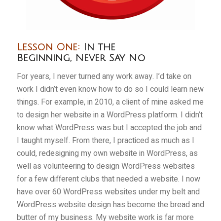
Lesson One:
In the
Beginning, Never Say No
For years, I never turned any work away. I’d take on
work I didn’t even know how to do so I could learn new
things. For example, in 2010, a client of mine asked me
to design her website in a WordPress platform. I didn’t
know what WordPress was but I accepted the job and
I taught myself. From there, I practiced as much as I
could, redesigning my own website in WordPress, as
well as volunteering to design WordPress websites
for a few different clubs that needed a website. I now
have over 60 WordPress websites under my belt and
WordPress website design has become the bread and
butter of my business. My website work is far more