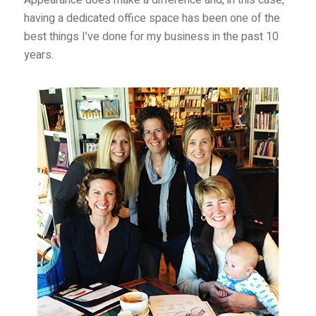
having a dedicated office space has been one of the
best things I’ve done for my business in the past 10
years.