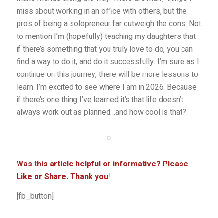
miss about working in an office with others, but the
pros of being a solopreneur far outweigh the cons. Not
to mention I’m (hopefully) teaching my daughters that
if there’s something that you truly love to do, you can
find a way to do it, and do it successfully. I’m sure as I
continue on this journey, there will be more lessons to
learn. I’m excited to see where I am in 2026. Because
if there’s one thing I’ve learned it’s that life doesn’t
always work out as planned…and how cool is that?
Was this article helpful or informative? Please
Like or Share. Thank you!
[fb_button]