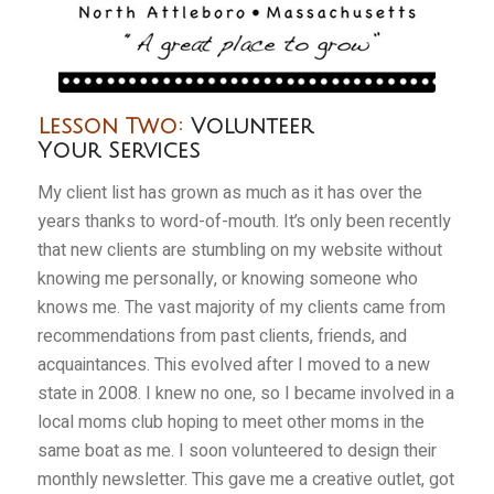
Lesson Two:
Volunteer
Your Services
My client list has grown as much as it has over the
years thanks to word-of-mouth. It’s only been recently
that new clients are stumbling on my website without
knowing me personally, or knowing someone who
knows me. The vast majority of my clients came from
recommendations from past clients, friends, and
acquaintances. This evolved after I moved to a new
state in 2008. I knew no one, so I became involved in a
local moms club hoping to meet other moms in the
same boat as me. I soon volunteered to design their
monthly newsletter. This gave me a creative outlet, got