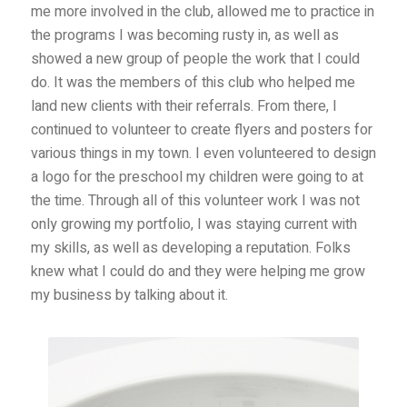
me more involved in the club, allowed me to practice in
the programs I was becoming rusty in, as well as
showed a new group of people the work that I could
do. It was the members of this club who helped me
land new clients with their referrals. From there, I
continued to volunteer to create flyers and posters for
various things in my town. I even volunteered to design
a logo for the preschool my children were going to at
the time. Through all of this volunteer work I was not
only growing my portfolio, I was staying current with
my skills, as well as developing a reputation. Folks
knew what I could do and they were helping me grow
my business by talking about it.