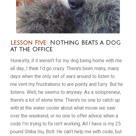
Lesson Five:
Nothing Beats a Dog
at the Office
Honestly, if it weren’t for my dog being home with me
all day, I think I’d go crazy. There’s been many, many
days when the only set of ears around to listen to
me vent my frustrations to are pointy and furry. But he
listens. Well, he seems to anyway. As a solopreneur,
there’s a lot of alone time. There’s no one to catch up
with at the water cooler about what movie we saw
over the weekend, or no one to offer advice when a
code I’m trying to fix isn’t working. All I have is my 25
pound Shiba Inu, Bolt. He can’t help me with code, but