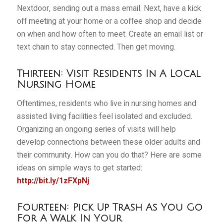
Nextdoor, sending out a mass email. Next, have a kick
off meeting at your home or a coffee shop and decide
on when and how often to meet. Create an email list or
text chain to stay connected. Then get moving.
Thirteen: Visit Residents In A Local
Nursing Home
Oftentimes, residents who live in nursing homes and
assisted living facilities feel isolated and excluded.
Organizing an ongoing series of visits will help
develop connections between these older adults and
their community. How can you do that? Here are some
ideas on simple ways to get started:
http://bit.ly/1zFXpNj
Fourteen: Pick Up Trash As You Go
For A Walk In Your