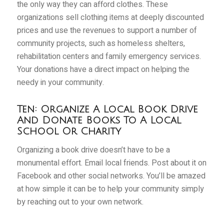
the only way they can afford clothes. These
organizations sell clothing items at deeply discounted
prices and use the revenues to support a number of
community projects, such as homeless shelters,
rehabilitation centers and family emergency services.
Your donations have a direct impact on helping the
needy in your community.
Ten: Organize A Local Book Drive
And Donate Books To A Local
School Or Charity
Organizing a book drive doesn’t have to be a
monumental effort. Email local friends. Post about it on
Facebook and other social networks. You’ll be amazed
at how simple it can be to help your community simply
by reaching out to your own network.