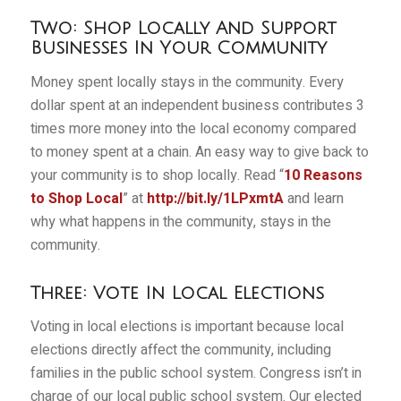
Two: Shop Locally And Support
Businesses In Your Community
Money spent locally stays in the community. Every
dollar spent at an independent business contributes 3
times more money into the local economy compared
to money spent at a chain. An easy way to give back to
your community is to shop locally. Read “
10 Reasons
to Shop Local
” at
http://bit.ly/1LPxmtA
and learn
why what happens in the community, stays in the
community.
Three: Vote In Local Elections
Voting in local elections is important because local
elections directly affect the community, including
families in the public school system. Congress isn’t in
charge of our local public school system. Our elected