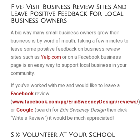
Five: Visit Business Review Sites And
Leave Positive Feedback For Local
Business Owners
A big way many small business owners grow their
business is by word of mouth. Taking a few minutes to
leave some positive feedback on business review
sites such as
Yelp.com
or on a Facebook business
page is an easy way to support local business in your
community.
If you’ve worked with me and would like to leave a
Facebook
review
(
www.facebook.com/pg/ErinSweeneyDesign/reviews/
)
or
Google
(search for
Erin Sweeney Design
then click
“Write a Review”) it would be much appreciated!
Six: Volunteer At Your School