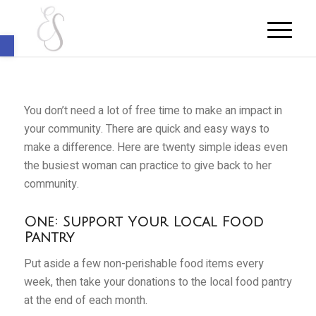
Open toolbar
You don’t need a lot of free time to make an impact in
your community. There are quick and easy ways to
make a difference. Here are twenty simple ideas even
the busiest woman can practice to give back to her
community.
One: Support Your Local Food
Pantry
Put aside a few non-perishable food items every
week, then take your donations to the local food pantry
at the end of each month.