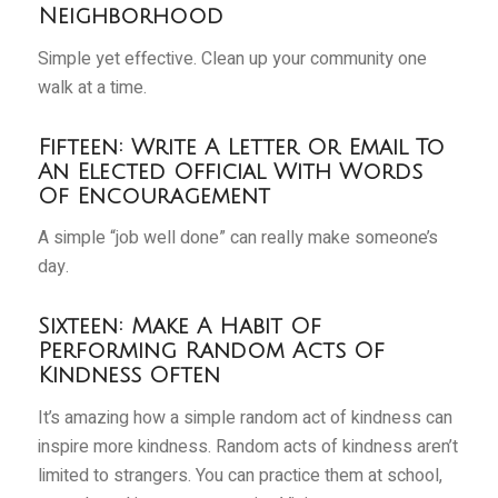
Neighborhood
Simple yet effective. Clean up your community one
walk at a time.
Fifteen: Write A Letter Or Email To
An Elected Official With Words
Of Encouragement
A simple “job well done” can really make someone’s
day.
Sixteen: Make A Habit Of
Performing Random Acts Of
Kindness Often
It’s amazing how a simple random act of kindness can
inspire more kindness. Random acts of kindness aren’t
limited to strangers. You can practice them at school,