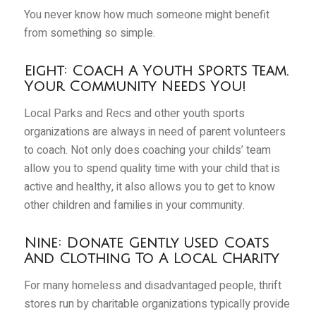
You never know how much someone might benefit
from something so simple.
Eight: Coach A Youth Sports Team.
Your Community Needs You!
Local Parks and Recs and other youth sports
organizations are always in need of parent volunteers
to coach. Not only does coaching your childs’ team
allow you to spend quality time with your child that is
active and healthy, it also allows you to get to know
other children and families in your community.
Nine: Donate Gently Used Coats
And Clothing To A Local Charity
For many homeless and disadvantaged people, thrift
stores run by charitable organizations typically provide