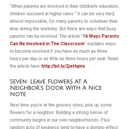
“When parents are involved in their children’s education,
children succeed at higher rates.” It can be very hard,
almost impossible, for many parents to volunteer their
time during the workday. But there are ways that busy
parents can be involved. The article “
16 Ways Parents
Can Be Involved in The Classroom
” explains ways
to become involved if you have as much as three
hours per day or as little as three hours per year. Read
the article here:
http://bit.ly/2jeHqmx
Seven: Leave Flowers At A
Neighbor’s Door With A Nice
Note
Next time you’re at the grocery store, pick up some
flowers for a neighbor. Building a strong sense of
community begins in our own neighborhoods. Plus
random acts of kindness tend to have a domino effect.