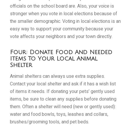
officials on the school board are. Also, your voice is
stronger when you vote in local elections because of
the smaller demographic. Voting in local elections is an
easy way to support your community because your
vote affects your neighbors and your town directly.
Four: Donate Food And Needed
Items To Your Local Animal
Shelter
Animal shelters can always use extra supplies.
Contact your local shelter and ask if it has a wish list
of items it needs. If donating your pets’ gently used
items, be sure to clean any supplies before donating
them. Often a shelter will need (new or gently used):
water and food bowls, toys, leashes and collars,
brushes/grooming tools, and pet beds.