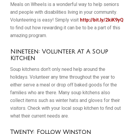
Meals on Wheels is a wonderful way to help seniors
and people with disabilities living in your community.
Volunteering is easy! Simply visit
http://bit.ly/2kiK9yQ
to find out how rewarding it can be to be a part of this
amazing program.
Nineteen: Volunteer At A Soup
Kitchen
Soup kitchens don’t only need help around the
holidays. Volunteer any time throughout the year to
either serve a meal or drop off baked goods for the
families who are there. Many soup kitchens also
collect items such as winter hats and gloves for their
visitors. Check with your local soup kitchen to find out
what their current needs are.
Twenty: Follow Winston