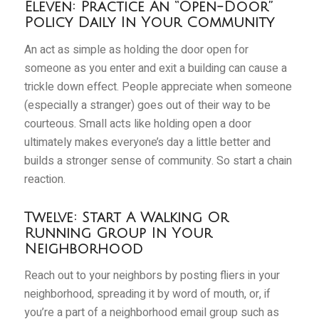
Eleven: Practice An “Open-Door”
Policy Daily In Your Community
An act as simple as holding the door open for
someone as you enter and exit a building can cause a
trickle down effect. People appreciate when someone
(especially a stranger) goes out of their way to be
courteous. Small acts like holding open a door
ultimately makes everyone’s day a little better and
builds a stronger sense of community. So start a chain
reaction.
Twelve: Start A Walking Or
Running Group In Your
Neighborhood
Reach out to your neighbors by posting fliers in your
neighborhood, spreading it by word of mouth, or, if
you’re a part of a neighborhood email group such as