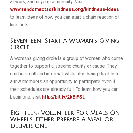
at work, and in your community. Visit
www.randomactsofkindness.org/kindness-ideas
to learn ideas of how you can start a chain reaction of
kind acts.
Seventeen: Start A Woman’s Giving
Circle
A woman’s giving circle is a group of women who come
together to support a specific charity or cause. They
can be small and informal, while also being flexible to
allow members an opportunity to participate even if
their schedules are already full. To learn how you can
begin one, visit
http://bit.ly/2kBiFSt
.
Eighteen: Volunteer For Meals On
Wheels. Either Prepare A Meal Or
Deliver One